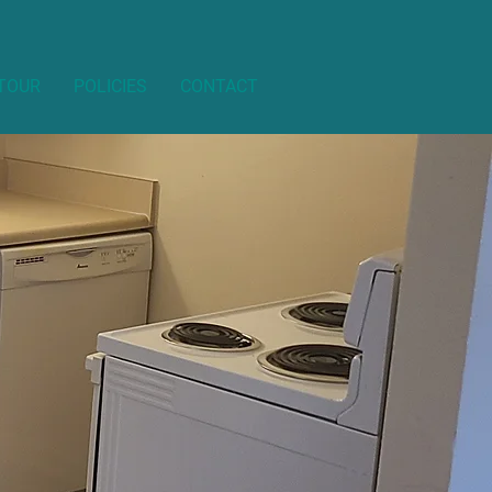
 TOUR
POLICIES
CONTACT