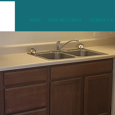
HOME
AVAILABLE UNITS
SCHEDULE A