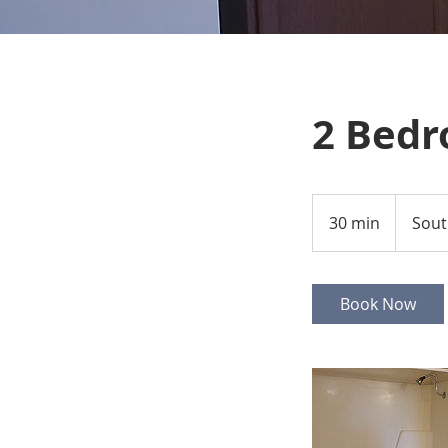
2 Bedr
30 min
3
Sout
0
m
i
Book Now
n