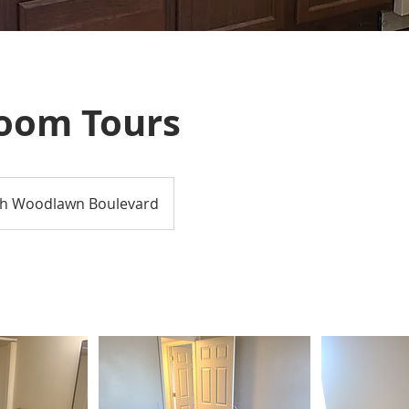
oom Tours
h Woodlawn Boulevard