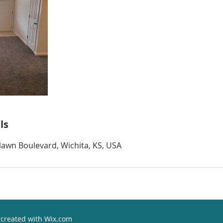
ls
awn Boulevard, Wichita, KS, USA
 created with
Wix.com