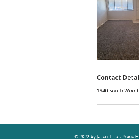
Contact Detai
1940 South Woodl
© 2022 by Jason Treat. Proudly