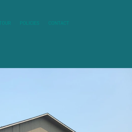
 TOUR
POLICIES
CONTACT