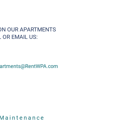
ON OUR APARTMENTS
 OR EMAIL US:
artments@RentWPA.com
Maintenance