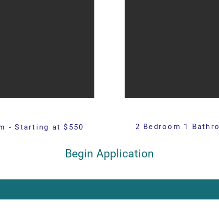
2 Bedroom 1 Bathro
 - Starting at $550
Begin Application