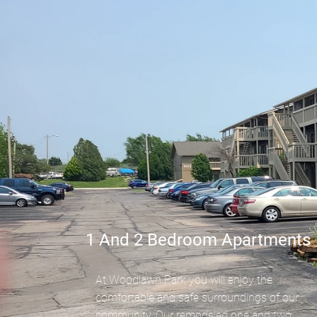
1 And 2 Bedroom Apartments
At Woodlawn Park you will enjoy the
comfortable and safe surroundings of our
community. Our remodeled one and two