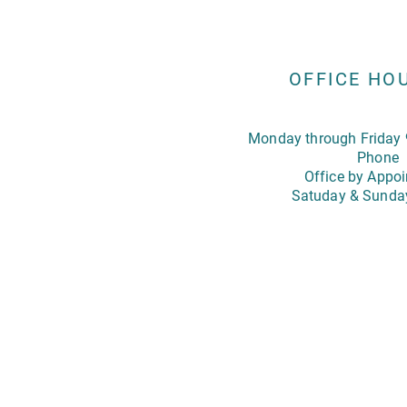
OFFICE HO
Monday through Friday 
Phone
Office by Appo
Satuday & Sunda