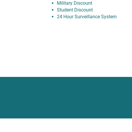
Military Discount
Student Discount
24 Hour Surveillance System