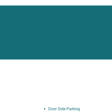
Door Side Parking