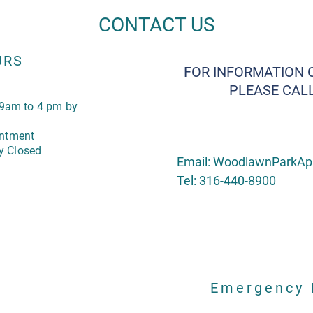
CONTACT US
URS
FOR INFORMATION 
PLEASE CALL
9am to 4 pm by
intment
y Closed
Email:
WoodlawnParkAp
Tel: 316-440-8900
Emergency 