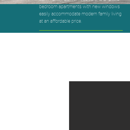
bedroom apartments with new windows
easily accommodate modern family living
at an affordable price.
1 Bedrooms - $550 Rent $350 Deposit
2 Bedrooms - $675 Rent $400 Deposit