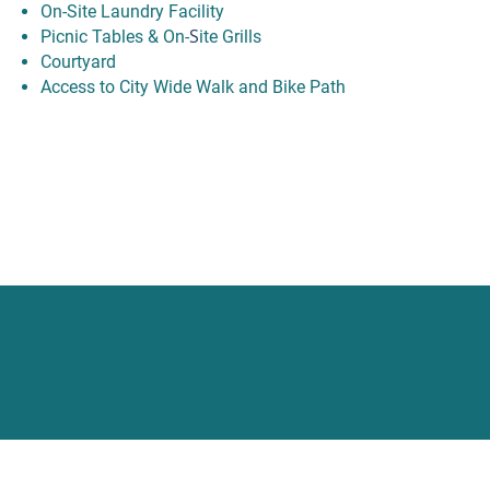
On-Site Laundry Facility
S
Picnic Tables & On-
ite Grills
Courtyard
Access to City Wide Walk and Bike Path