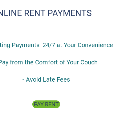
NLINE RENT PAYMENTS
pting Payments 24/7 at Your Convenience
 Pay from the Comfort of Your Couch
- Avoid Late Fees
PAY RENT