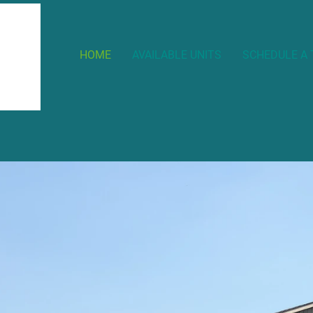
HOME
AVAILABLE UNITS
SCHEDULE A