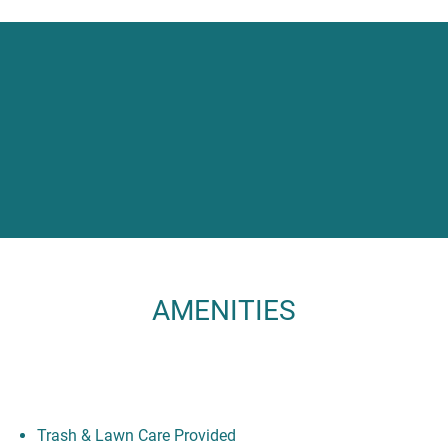
AMENITIES
Trash & Lawn Care Provided