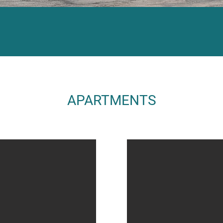
APARTMENTS