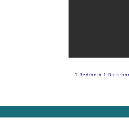
1 Bedroom 1 Bathroom