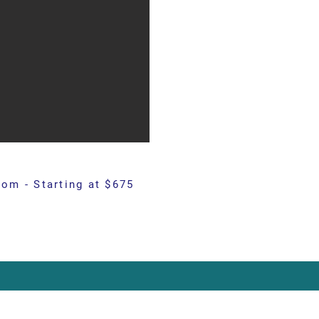
om - Starting at $675